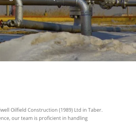
well Oilfield Construction (1989) Ltd in Taber.
nce, our team is proficient in handling