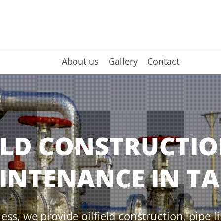
About us
Gallery
Contact
ELD CONSTRUCTI
INTENANCE IN TA
ess, we provide oilfield construction, pipe l