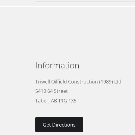
Information
Triwell Oilfield Construction (1989) Ltd
5410 64 Street
Taber, AB T1G 1X5
Get Directions