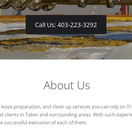
Call Us: 403-223-3292
About Us
, lease preparation, and clean up services you can rely on Tri
l clients in Taber and surrounding areas. With such experie
 the successful execution of each of them.