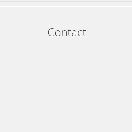
Contact