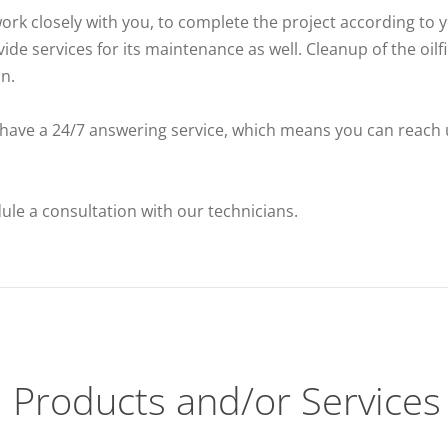
rk closely with you, to complete the project according to 
vide services for its maintenance as well. Cleanup of the oil
n.
 have a 24/7 answering service, which means you can reach 
dule a consultation with our technicians.
Products and/or Services