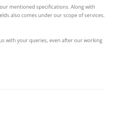
your mentioned specifications. Along with
fields also comes under our scope of services.
us with your queries, even after our working