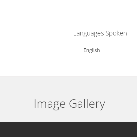
Languages Spoken
English
Image Gallery