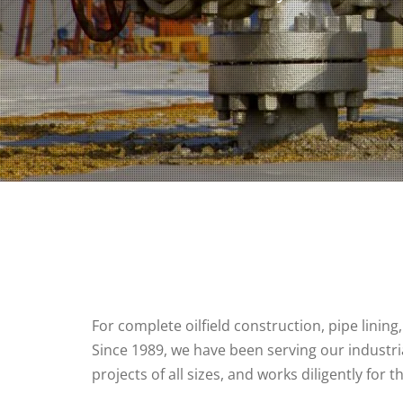
For complete oilfield construction, pipe lining
Since 1989, we have been serving our industria
projects of all sizes, and works diligently for