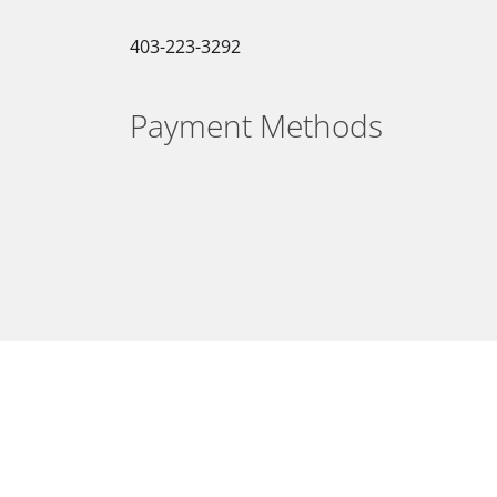
403-223-3292
Payment Methods