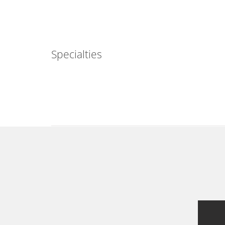
Specialties