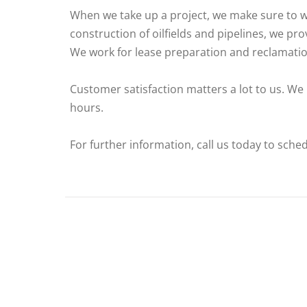
When we take up a project, we make sure to wo
construction of oilfields and pipelines, we pro
We work for lease preparation and reclamatio
Customer satisfaction matters a lot to us. We
hours.
For further information, call us today to sche