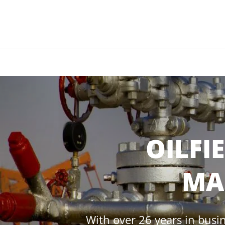
OILFI
MA
With over 26 years in busin