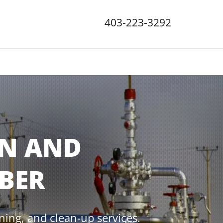
403-223-3292
ON AND
BER
ining, and clean-up services.